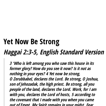
Yet Now Be Strong
Haggai 2:3-5, English Standard Version
3
‘Who is left among you who saw this house in its
former glory? How do you see it now? Is it not as
nothing in your eyes?
4
Yet now be strong,
O Zerubbabel, declares the Lord. Be strong, O Joshua,
son of Jehozadak, the high priest. Be strong, all you
people of the land, declares the Lord. Work, for I am
with you, declares the Lord of hosts,
5
according to
the covenant that I made with you when you came
out of Egypt. My Spirit remains in your midst. Fear