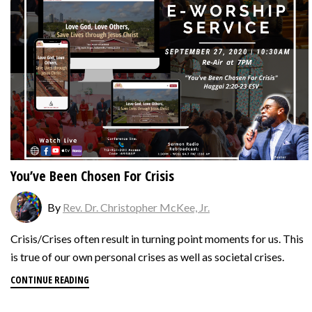
You’ve Been Chosen For Crisis
By
Rev. Dr. Christopher McKee, Jr.
Crisis/Crises often result in turning point moments for us. This
is true of our own personal crises as well as societal crises.
CONTINUE READING