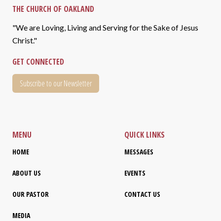
THE CHURCH OF OAKLAND
"We are Loving, Living and Serving for the Sake of Jesus
Christ."
GET CONNECTED
Subscribe to our Newsletter
MENU
QUICK LINKS
HOME
MESSAGES
ABOUT US
EVENTS
OUR PASTOR
CONTACT US
MEDIA