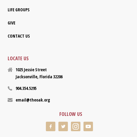
LIFE GROUPS
GIVE
CONTACT US
LOCATE US
1025 Jessie Street
Jacksonville, Florida 32206
904.354.5295
email@theoak.org
FOLLOW US