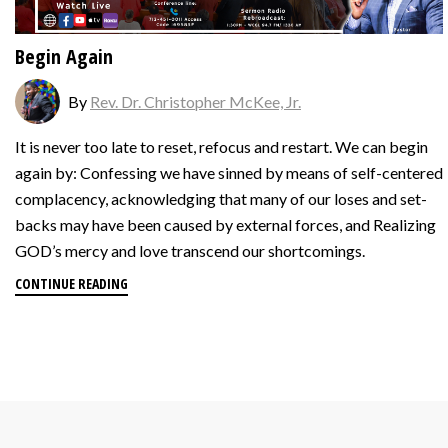
Begin Again
By
Rev. Dr. Christopher McKee, Jr.
It is never too late to reset, refocus and restart. ‍We can begin
again by: Confessing we have sinned by means of self-centered
complacency, acknowledging that many of our loses and set-
backs may have been caused by external forces, and Realizing
GOD’s mercy and love transcend our shortcomings.
CONTINUE READING