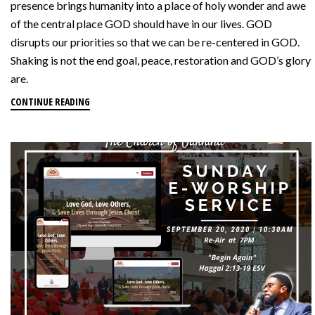
presence brings humanity into a place of holy wonder and awe
of the central place GOD should have in our lives. GOD
disrupts our priorities so that we can be re-centered in GOD.
Shaking is not the end goal, peace, restoration and GOD’s glory
are.
CONTINUE READING