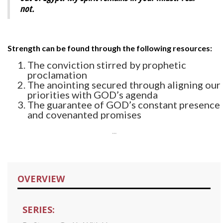
not.
Strength can be found through the following resources:
The conviction stirred by prophetic
proclamation
The anointing secured through aligning our
priorities with GOD’s agenda
The guarantee of GOD’s constant presence
and covenanted promises
...
OVERVIEW
SERIES: