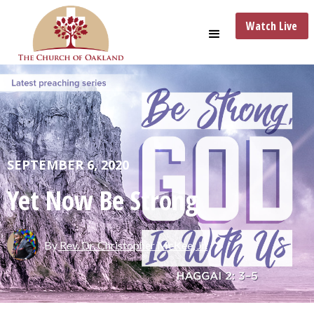
Watch Live
SEPTEMBER 6, 2020
Yet Now Be Strong
By
Rev. Dr. Christopher McKee, Jr.