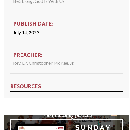
Be Strong, God Is With Us
PUBLISH DATE:
July 14, 2023
PREACHER:
Rev. Dr. Christopher McKee, Jr.
RESOURCES