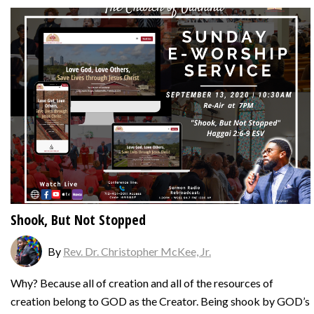
Shook, But Not Stopped
By
Rev. Dr. Christopher McKee, Jr.
Why? Because all of creation and all of the resources of
creation belong to GOD as the Creator. Being shook by GOD’s