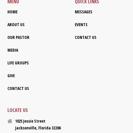
MENU
QUICK LINKS
HOME
MESSAGES
ABOUT US
EVENTS
OUR PASTOR
CONTACT US
MEDIA
LIFE GROUPS
GIVE
CONTACT US
LOCATE US
1025 Jessie Street
Jacksonville, Florida 32206