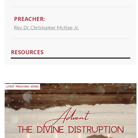
PREACHER:
Rev. Dr. Christopher McKee, Jr.
RESOURCES