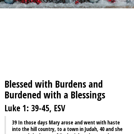
Blessed with Burdens and
Burdened with a Blessings
Luke 1: 39-45, ESV
39
In those days Mary arose and went with haste
into the hill country, to a town in Judah,
40
and she