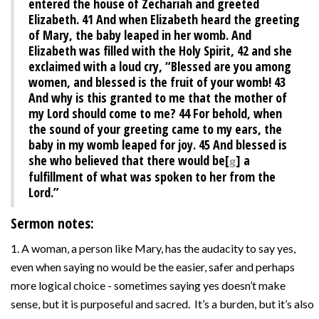
entered the house of Zechariah and greeted
Elizabeth.
41
And when Elizabeth heard the greeting
of Mary, the baby leaped in her womb. And
Elizabeth was filled with the Holy Spirit,
42
and she
exclaimed with a loud cry, “Blessed are you among
women, and blessed is the fruit of your womb!
43
And why is this granted to me that the mother of
my Lord should come to me?
44
For behold, when
the sound of your greeting came to my ears, the
baby in my womb leaped for joy.
45
And blessed is
she who believed that there would be[
] a
g
fulfillment of what was spoken to her from the
Lord.”
Sermon notes:
1. A woman, a person like Mary, has the audacity to say yes,
even when saying no would be the easier, safer and perhaps
more logical choice - sometimes saying yes doesn’t make
sense, but it is purposeful and sacred. It’s a burden, but it’s also