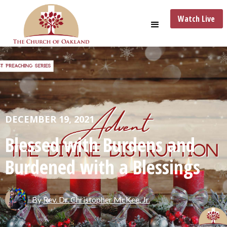
Watch Live
DECEMBER 19, 2021
Blessed with Burdens and
Burdened with a Blessings
By
Rev. Dr. Christopher McKee, Jr.