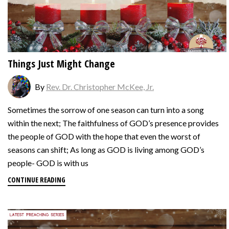
Things Just Might Change
By
Rev. Dr. Christopher McKee, Jr.
Sometimes the sorrow of one season can turn into a song
within the next; The faithfulness of GOD’s presence provides
the people of GOD with the hope that even the worst of
seasons can shift; As long as GOD is living among GOD’s
people- GOD is with us
CONTINUE READING