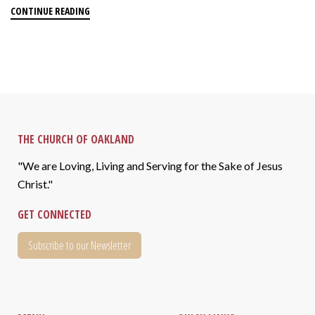
CONTINUE READING
THE CHURCH OF OAKLAND
"We are Loving, Living and Serving for the Sake of Jesus
Christ."
GET CONNECTED
Subscribe to our Newsletter