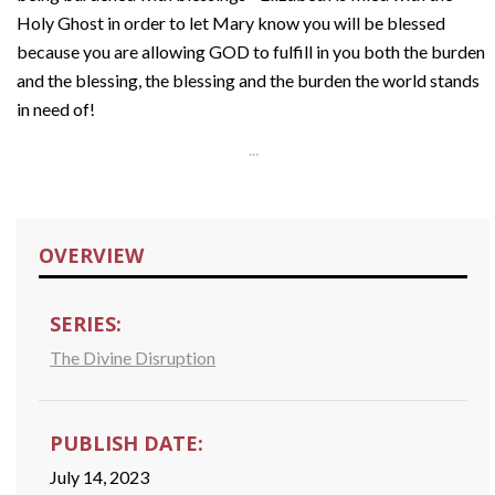
Holy Ghost in order to let Mary know you will be blessed
because you are allowing GOD to fulfill in you both the burden
and the blessing, the blessing and the burden the world stands
in need of!
...
OVERVIEW
SERIES:
The Divine Disruption
PUBLISH DATE:
July 14, 2023