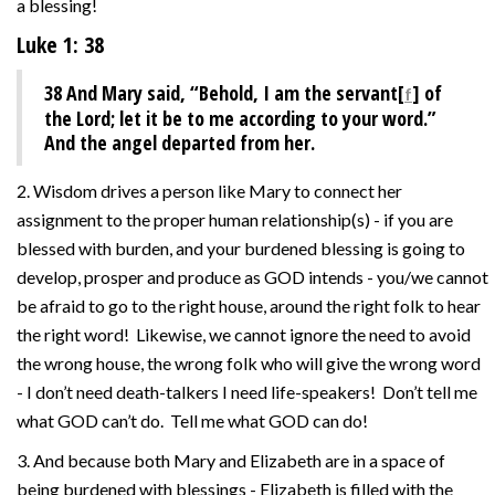
a blessing!
Luke 1: 38
38
And Mary said, “Behold, I am the servant[
] of
f
the Lord; let it be to me according to your word.”
And the angel departed from her.
2. Wisdom drives a person like Mary to connect her
assignment to the proper human relationship(s) - if you are
blessed with burden, and your burdened blessing is going to
develop, prosper and produce as GOD intends - you/we cannot
be afraid to go to the right house, around the right folk to hear
the right word! Likewise, we cannot ignore the need to avoid
the wrong house, the wrong folk who will give the wrong word
- I don’t need death-talkers I need life-speakers! Don’t tell me
what GOD can’t do. Tell me what GOD can do!
3. And because both Mary and Elizabeth are in a space of
being burdened with blessings - Elizabeth is filled with the