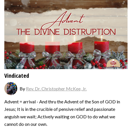
Vindicated
By
Rev. Dr. Christopher McKee, Jr.
Advent = arrival - And thru the Advent of the Son of GOD in
Jesus; It is in the crucible of pensive relief and passionate
anguish we wait; Actively waiting on GOD to do what we
cannot do on our own.