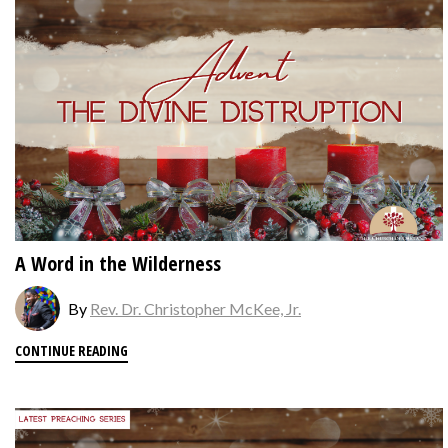
A Word in the Wilderness
By
Rev. Dr. Christopher McKee, Jr.
CONTINUE READING