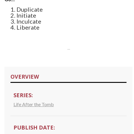
Duplicate
Initiate
Inculcate
Liberate
...
OVERVIEW
SERIES:
Life After the Tomb
PUBLISH DATE: