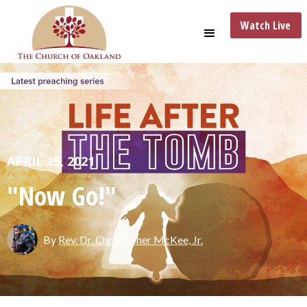
Watch Live
APRIL 25, 2021
"Now Go!"
By
Rev. Dr. Christopher McKee, Jr.