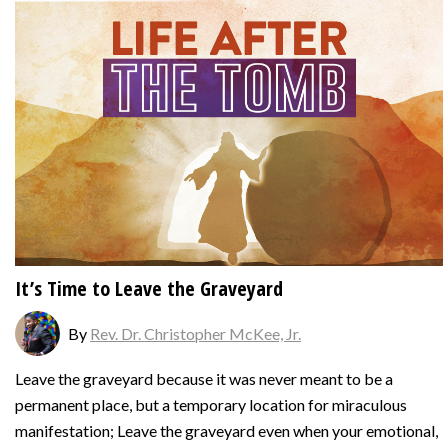
It’s Time to Leave the Graveyard
By
Rev. Dr. Christopher McKee, Jr.
Leave the graveyard because it was never meant to be a
permanent place, but a temporary location for miraculous
manifestation; Leave the graveyard even when your emotional,