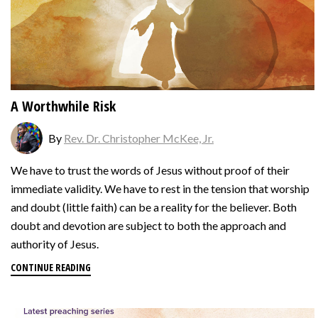
A Worthwhile Risk
By
Rev. Dr. Christopher McKee, Jr.
We have to trust the words of Jesus without proof of their
immediate validity. We have to rest in the tension that worship
and doubt (little faith) can be a reality for the believer. Both
doubt and devotion are subject to both the approach and
authority of Jesus.
CONTINUE READING