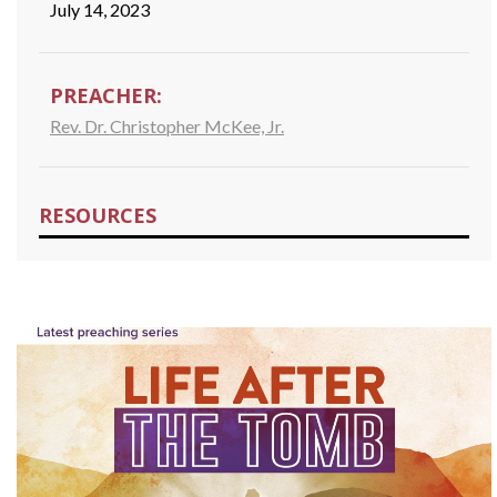
July 14, 2023
PREACHER:
Rev. Dr. Christopher McKee, Jr.
RESOURCES