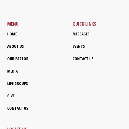
MENU
QUICK LINKS
HOME
MESSAGES
ABOUT US
EVENTS
OUR PASTOR
CONTACT US
MEDIA
LIFE GROUPS
GIVE
CONTACT US