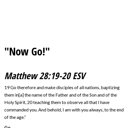
"Now Go!"
Matthew 28:19-20 ESV
19 Go therefore and make disciples of all nations, baptizing
them in[a] the name of the Father and of the Son and of the
Holy Spirit, 20 teaching them to observe all that I have
commanded you. And behold, I am with you always, to the end
of the age.”
Go…