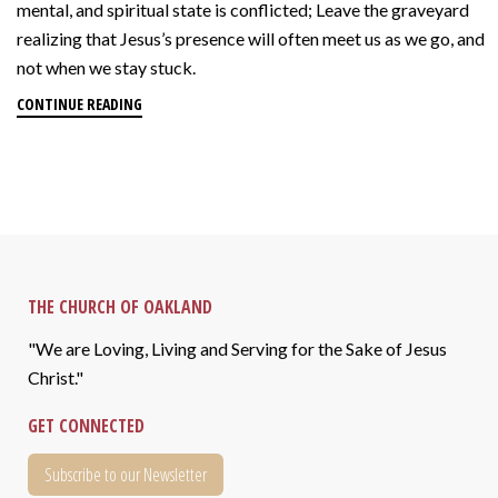
mental, and spiritual state is conflicted; Leave the graveyard
realizing that Jesus’s presence will often meet us as we go, and
not when we stay stuck.
CONTINUE READING
THE CHURCH OF OAKLAND
"We are Loving, Living and Serving for the Sake of Jesus
Christ."
GET CONNECTED
Subscribe to our Newsletter